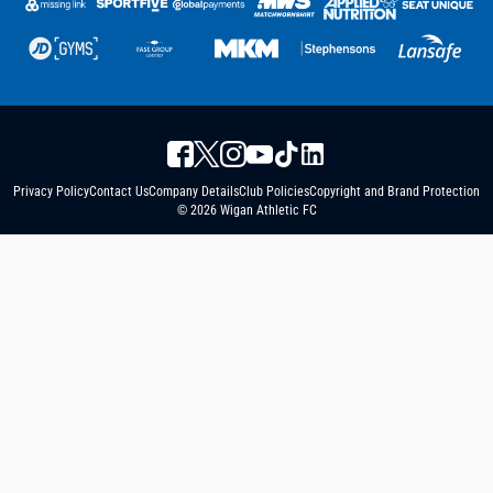
Privacy Policy
Contact Us
Company Details
Club Policies
Copyright and Brand Protection
© 2026 Wigan Athletic FC