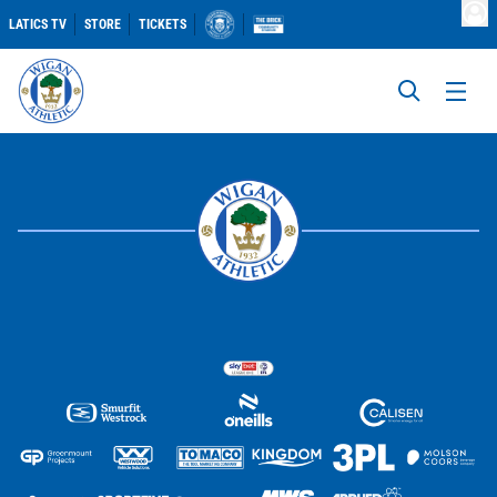
LATICS TV
STORE
TICKETS